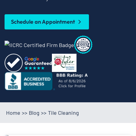
Schedule an Appointment
Home
>>
Blog
>>
Tile Cleaning