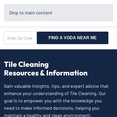
Skip to main content
FIND A VODA NEAR ME
Enter
Zip
Code
Tile Cleaning
Resources & Information
Gain valuable insights, tips, and expert advice that
enhance your understanding of Tile Cleaning. Our
goal is to empower you with the knowledge you
need to make informed decisions, helping you
maintain a healthy and clean environment.