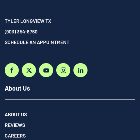
TYLER LONGVIEW TX
(903) 354-8760
SCHEDULE AN APPOINTMENT
About Us
ABOUT US
REVIEWS
CAREERS