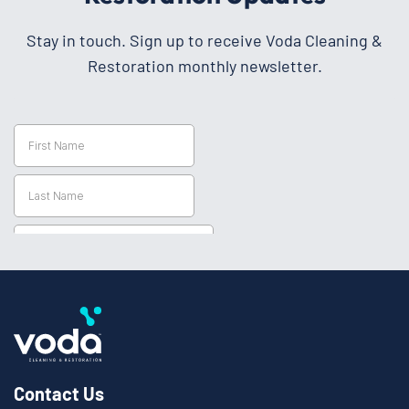
Stay in touch. Sign up to receive Voda Cleaning &
Restoration monthly newsletter.
Contact Us