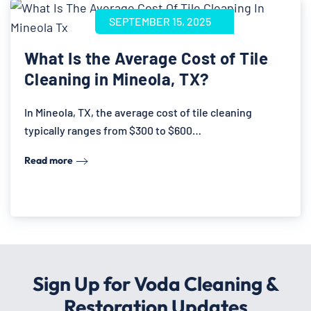
SEPTEMBER 15, 2025
What Is the Average Cost of Tile
Cleaning in Mineola, TX?
In Mineola, TX, the average cost of tile cleaning
typically ranges from $300 to $600…
Read more
Sign Up for Voda Cleaning &
Restoration Updates