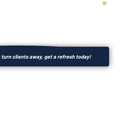
 turn clients away, get a refresh today!