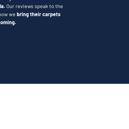
da.
Our reviews speak to the
e how we
bring their carpets
coming.