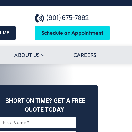
(901) 675-7862
Schedule an Appointment
R ME
ABOUT US
CAREERS