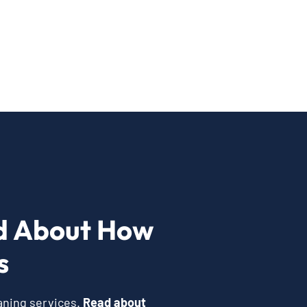
d About How
s
eaning services.
Read about