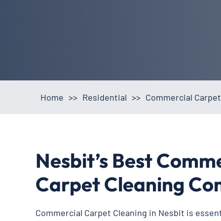
Home
>>
Residential
>>
Commercial Carpet
Nesbit’s Best Comme
Carpet Cleaning C
Commercial Carpet Cleaning in Nesbit is essenti