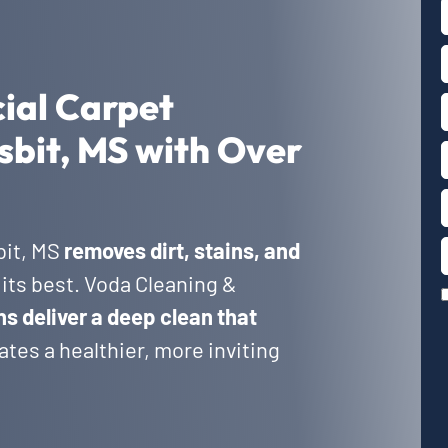
ial Carpet
sbit, MS with Over
bit, MS
removes dirt, stains, and
its best. Voda Cleaning &
ns deliver a deep clean that
tes a healthier, more inviting