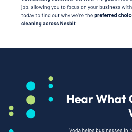
job, allowing you to focus on your business wit
today to find out why we’re the
preferred choic
cleaning across Nesbit
.
Hear What 
Voda helps businesses in N