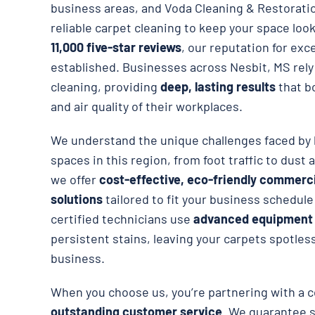
business areas, and Voda Cleaning & Restorati
reliable carpet cleaning to keep your space loo
11,000 five-star reviews
, our reputation for exce
established. Businesses across Nesbit, MS rely
cleaning, providing
deep, lasting results
that b
and air quality of their workplaces.
We understand the unique challenges faced by 
spaces in this region, from foot traffic to dust 
we offer
cost-effective, eco-friendly commerci
solutions
tailored to fit your business schedul
certified technicians use
advanced equipment
persistent stains, leaving your carpets spotless
business.
When you choose us, you’re partnering with a 
outstanding customer service
. We guarantee s