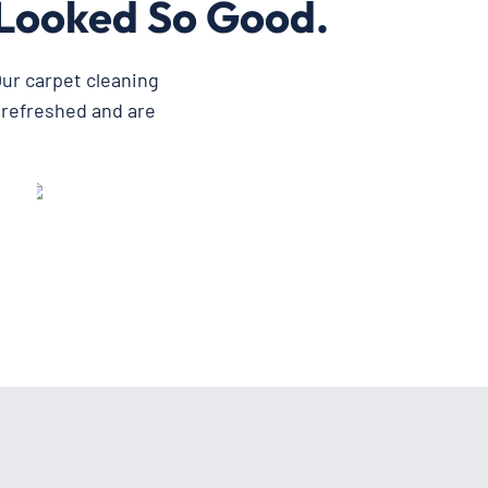
Looked So Good.
ur carpet cleaning
 refreshed and are