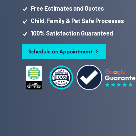
Free Estimates and Quotes
Child, Family & Pet Safe Processes
100% Satisfaction Guaranteed
Schedule an Appointment