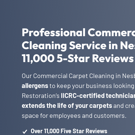
Professional Commerc
Cleaning Service in Ne
11,000 5-Star Reviews
Our Commercial Carpet Cleaning in Nes
allergens
to keep your business looking 
Restoration’s
IICRC-certified technicia
extends the life of your carpets
and crea
space for employees and customers.
Over 11,000 Five Star Reviews