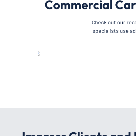
Commercial Car
Check out our rec
specialists use a