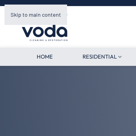
Skip to main content
HOME
RESIDENTIAL