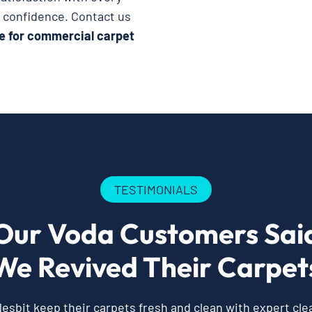
h confidence. Contact us
e for commercial carpet
TESTIMONIALS
Our Voda Customers Sai
We Revived Their Carpet
esbit keep their carpets fresh and clean with expert cl