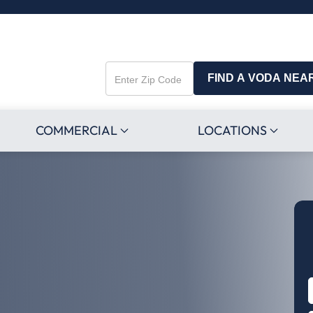
FIND A VODA NEA
Enter
Zip
Code
COMMERCIAL
LOCATIONS