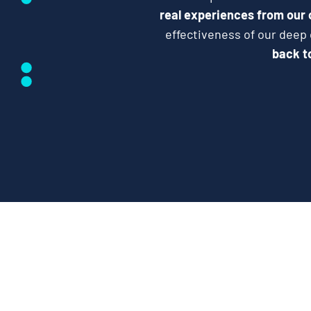
real experiences from our
effectiveness of our deep
back to