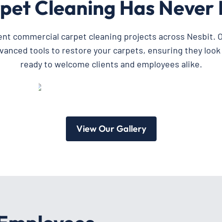
pet Cleaning Has Never 
ent commercial carpet cleaning projects across Nesbit. O
dvanced tools to restore your carpets, ensuring they look
ready to welcome clients and employees alike.
View Our Gallery