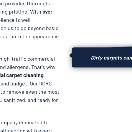
on provides thorough,
king pristine. With
over
llence is well
 on us to go beyond basic
oost both the appearance
Dirty carpets can
high-traffic commercial
and allergens. That’s why
al carpet cleaning
e and budget. Our IICRC
to remove even the most
, sanitized, and ready for
company dedicated to
atisfaction with every