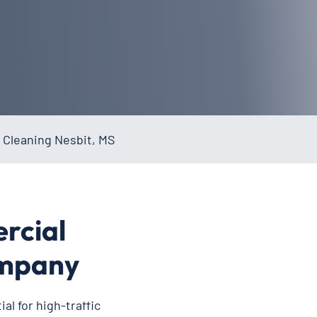
 Cleaning Nesbit, MS
rcial
ompany
al for high-traffic