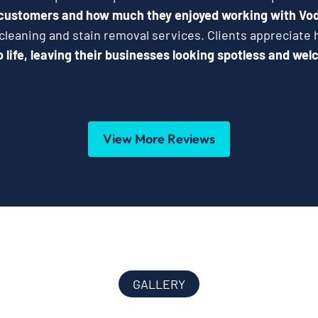
 customers and how much they enjoyed working with Vo
 cleaning and stain removal services. Clients appreciat
 life, leaving their businesses looking spotless and wel
View More Reviews
GALLERY