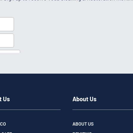
t Us
About Us
 CO
ABOUT US