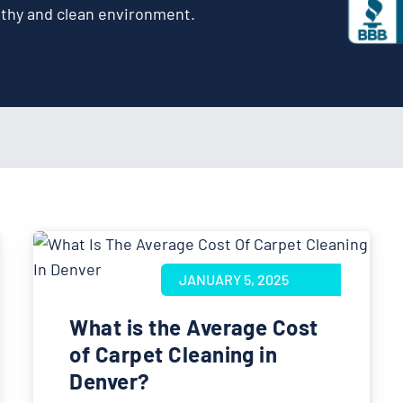
lthy and clean environment.
JANUARY 5, 2025
What is the Average Cost
of Carpet Cleaning in
Denver?