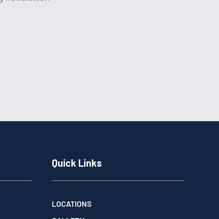
Quick Links
LOCATIONS