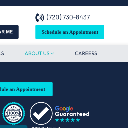
(720) 730-8437
Schedule an Appointment
AR ME
LS
ABOUT US
CAREERS
dule an Appointment