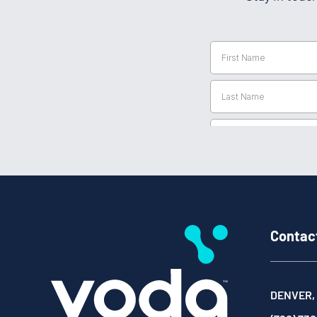
Contac
DENVER,