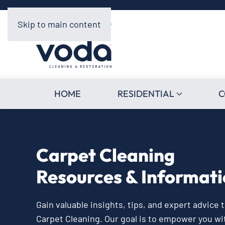
Skip to main content
HOME
RESIDENTIAL
C
Carpet Cleaning
Resources & Informat
Gain valuable insights, tips, and expert advice
Carpet Cleaning. Our goal is to empower you w