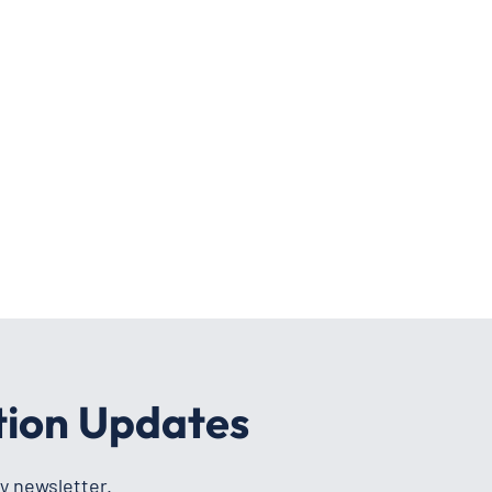
tion Updates
y newsletter.