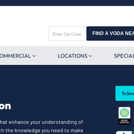
FIND A VODA NE
Enter
Zip
Code
OMMERCIAL
LOCATIONS
SPECIA
Sche
ion
 that enhance your understanding of
ith the knowledge you need to make