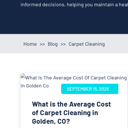
informed decisions, helping you maintain a hea
Home
>>
Blog
>>
Carpet Cleaning
SEPTEMBER 15, 2025
What is the Average Cost
of Carpet Cleaning in
Golden, CO?