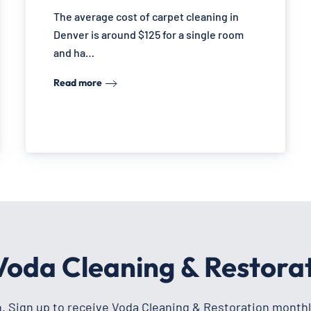
The average cost of carpet cleaning in
Denver is around $125 for a single room
and ha…
Read more
 Voda Cleaning & Restora
h. Sign up to receive Voda Cleaning & Restoration monthl