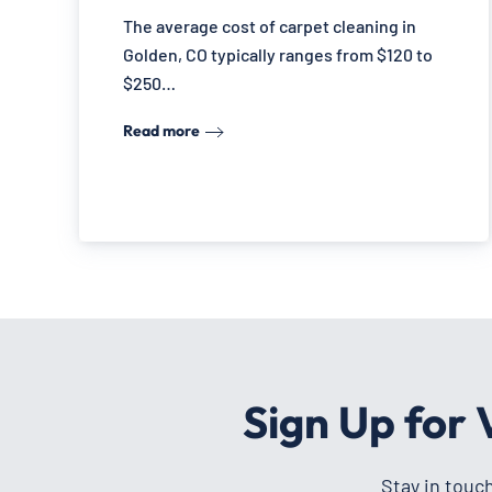
The average cost of carpet cleaning in
Golden, CO typically ranges from $120 to
$250…
Read more
Sign Up for
Stay in touc