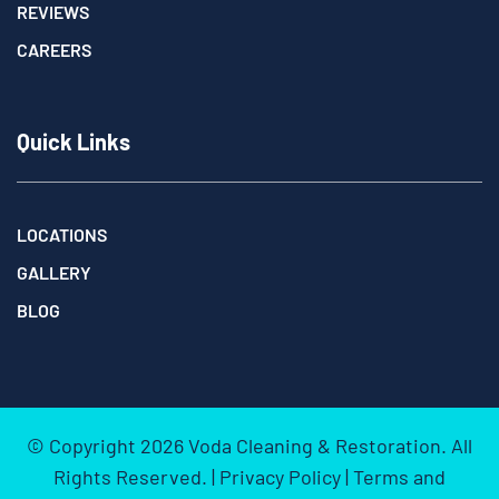
REVIEWS
CAREERS
Quick Links
LOCATIONS
GALLERY
BLOG
© Copyright
2026
Voda Cleaning & Restoration. All
Rights Reserved. |
Privacy Policy
|
Terms and