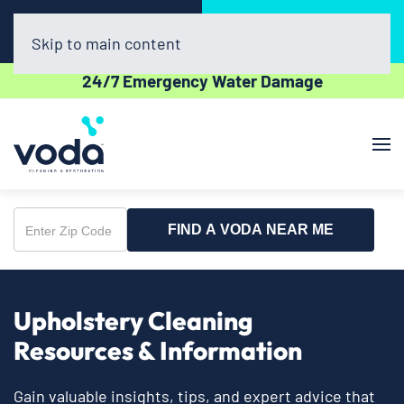
Call Now
Book Online
(225) 638-2244
Click Here!
Skip to main content
24/7 Emergency Water Damage
FIND A VODA NEAR ME
Enter
Zip
Code
Upholstery Cleaning
Resources & Information
Gain valuable insights, tips, and expert advice that