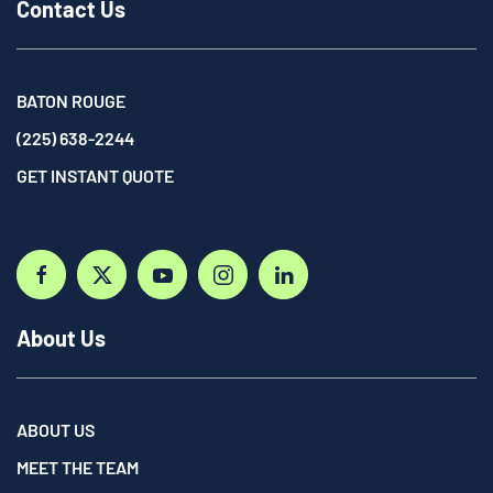
Contact Us
BATON ROUGE
(225) 638-2244
GET INSTANT QUOTE
About Us
ABOUT US
MEET THE TEAM