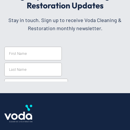
Restoration Updates
Stay in touch. Sign up to receive Voda Cleaning &
Restoration monthly newsletter.