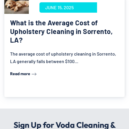
JUNE 15, 2025
What is the Average Cost of
Upholstery Cleaning in Sorrento,
LA?
The average cost of upholstery cleaning in Sorrento,
LA generally falls between $100…
Read more
Sign Up for Voda Cleaning &