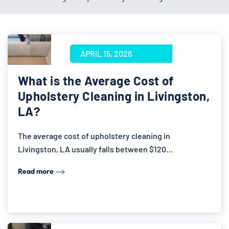
APRIL 15, 2026
What is the Average Cost of
Upholstery Cleaning in Livingston,
LA?
The average cost of upholstery cleaning in
Livingston, LA usually falls between $120…
Read more