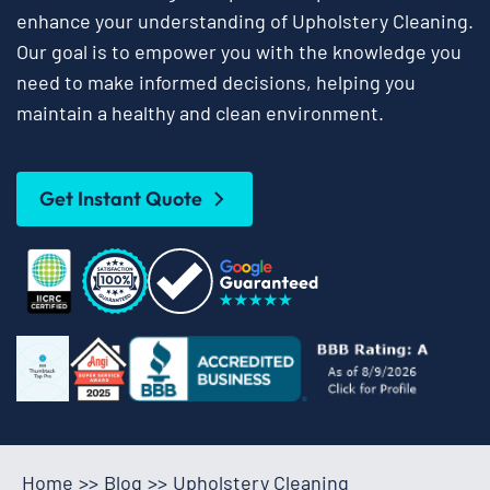
enhance your understanding of Upholstery Cleaning.
Our goal is to empower you with the knowledge you
need to make informed decisions, helping you
maintain a healthy and clean environment.
Get Instant Quote
Home
>>
Blog
>>
Upholstery Cleaning