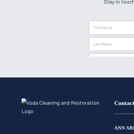
Stay in touc
Contac
ANN AR