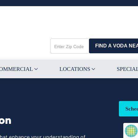
FIND A VODA NE
Enter
Zip
Code
OMMERCIAL
LOCATIONS
SPECIA
Sche
ion
 that enhance your understanding of