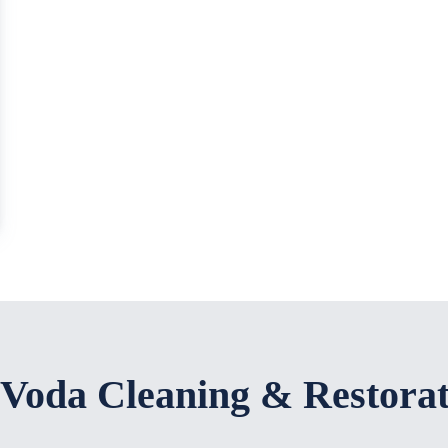
 Voda Cleaning & Restora