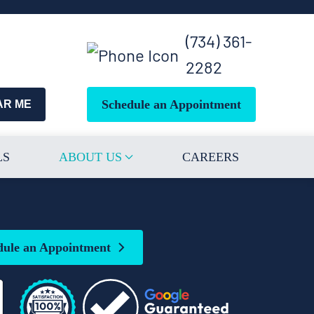
(734) 361-
2282
Schedule an Appointment
AR ME
LS
ABOUT US
CAREERS
dule an Appointment