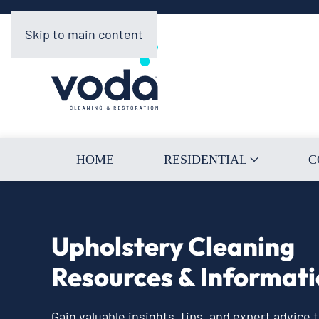
Skip to main content
HOME
RESIDENTIAL
C
Upholstery Cleaning
Resources & Informat
Gain valuable insights, tips, and expert advice