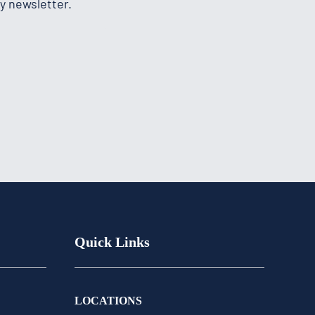
y newsletter.
Quick Links
LOCATIONS