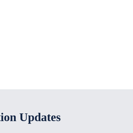
tion Updates