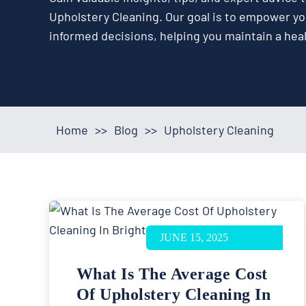
Upholstery Cleaning. Our goal is to empower y
informed decisions, helping you maintain a hea
Home
>>
Blog
>>
Upholstery Cleaning
JUNE 15, 2025
What Is The Average Cost
Of Upholstery Cleaning In