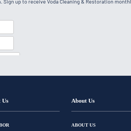
h. Sign up to receive Voda Cleaning & Restoration monthl
t Us
About Us
BOR
ABOUT US