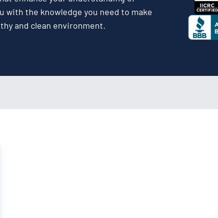
ou with the knowledge you need to make
lthy and clean environment.