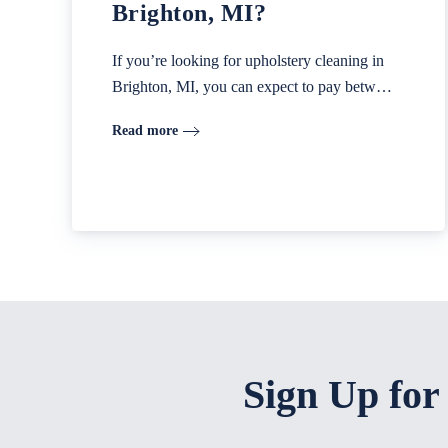
Brighton, MI?
If you’re looking for upholstery cleaning in
Brighton, MI, you can expect to pay betw…
Read more
Sign Up for