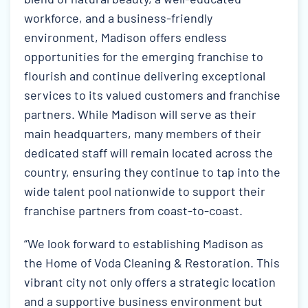
workforce, and a business-friendly
environment, Madison offers endless
opportunities for the emerging franchise to
flourish and continue delivering exceptional
services to its valued customers and franchise
partners. While Madison will serve as their
main headquarters, many members of their
dedicated staff will remain located across the
country, ensuring they continue to tap into the
wide talent pool nationwide to support their
franchise partners from coast-to-coast.
“We look forward to establishing Madison as
the Home of Voda Cleaning & Restoration. This
vibrant city not only offers a strategic location
and a supportive business environment but