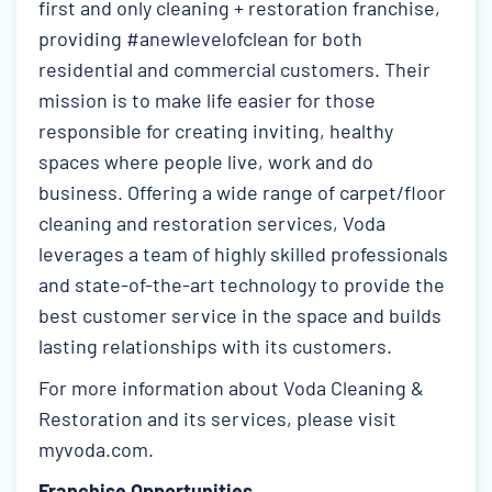
first and only cleaning + restoration franchise,
providing #anewlevelofclean for both
residential and commercial customers. Their
mission is to make life easier for those
responsible for creating inviting, healthy
spaces where people live, work and do
business. Offering a wide range of carpet/floor
cleaning and restoration services, Voda
leverages a team of highly skilled professionals
and state-of-the-art technology to provide the
best customer service in the space and builds
lasting relationships with its customers.
For more information about Voda Cleaning &
Restoration and its services, please visit
myvoda.com
.
Franchise Opportunities