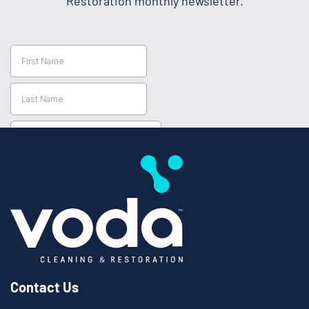
Restoration monthly newsletter.
Contact Us