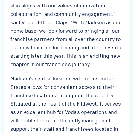
also aligns with our values of innovation,
collaboration, and community engagement,”
said Voda CEO Dan Claps. “With Madison as our
home base, we look forward to bringing all our
franchise partners from all over the country to
our new facilities for training and other events
starting later this year. This is an exciting new
chapter in our franchise’s journey.”
Madison’s central location within the United
States allows for convenient access to their
franchise locations throughout the country.
Situated at the heart of the Midwest, it serves
as an excellent hub for Voda’s operations and
will enable them to efficiently manage and
support their staff and franchisees located in