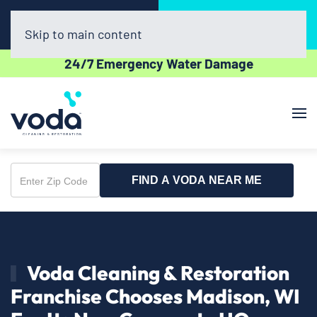
Call Now
Book Online
(608) 398-8632
Click Here!
Skip to main content
24/7 Emergency Water Damage
FIND A VODA NEAR ME
Enter
Zip
Code
Voda Cleaning & Restoration
Franchise Chooses Madison, WI