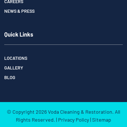
CAREERS
NEWS & PRESS
Quick Links
LOCATIONS
GALLERY
BLOG
© Copyright
2026
Voda Cleaning & Restoration. All
Rights Reserved. |
Privacy Policy
|
Sitemap