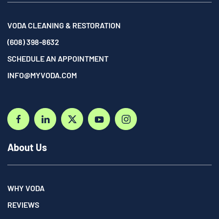
VODA CLEANING & RESTORATION
(608) 398-8632
SCHEDULE AN APPOINTMENT
INFO@MYVODA.COM
About Us
WHY VODA
REVIEWS