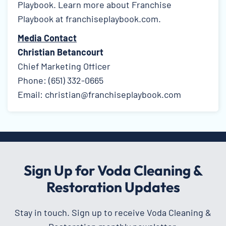
Playbook. Learn more about Franchise
Playbook at
franchiseplaybook.com
.
Media Contact
Christian Betancourt
Chief Marketing Officer
Phone: (651) 332-0665
Email: christian@franchiseplaybook.com
Sign Up for Voda Cleaning &
Restoration Updates
Stay in touch. Sign up to receive Voda Cleaning &