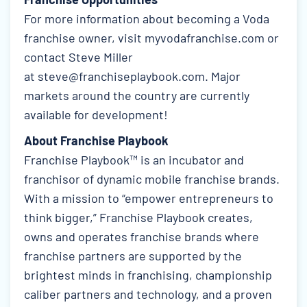
For more information about becoming a Voda
franchise owner, visit
myvodafranchise.com
or
contact Steve Miller
at
steve@franchiseplaybook.com
. Major
markets around the country are currently
available for development!
About Franchise Playbook
Franchise Playbook™ is an incubator and
franchisor of dynamic mobile franchise brands.
With a mission to “empower entrepreneurs to
think bigger,” Franchise Playbook creates,
owns and operates franchise brands where
franchise partners are supported by the
brightest minds in franchising, championship
caliber partners and technology, and a proven