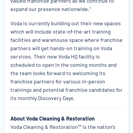
valued franchise partners as we continue to
expand our presence nationwide.”
Voda is currently building out their new spaces
which will include state-of-the-art training
facilities and warehouse space where franchise
partners will get hands-on training on Voda
services. Their new Voda HQ facility is
scheduled to open in the coming months and
the team looks forward to welcoming its
franchise partners for various in-person
trainings and potential franchise candidates for
its monthly Discovery Days.
About Voda Cleaning & Restoration
Voda Cleaning & Restoration™ is the nation’s