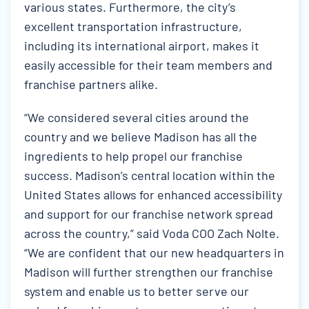
various states. Furthermore, the city’s
excellent transportation infrastructure,
including its international airport, makes it
easily accessible for their team members and
franchise partners alike.
“We considered several cities around the
country and we believe Madison has all the
ingredients to help propel our franchise
success. Madison’s central location within the
United States allows for enhanced accessibility
and support for our franchise network spread
across the country,” said Voda COO Zach Nolte.
“We are confident that our new headquarters in
Madison will further strengthen our franchise
system and enable us to better serve our