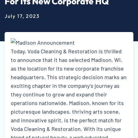
For Its New Corporate HQ
July 17, 2023
Today, Voda Cleaning & Restoration is thrilled
to announce that it has selected Madison, WI,
as the location for its new corporate franchise
headquarters. This strategic decision marks an
exciting chapter in the company’s journey as
they continue to grow and expand their
operations nationwide. Madison, known for its
picturesque landscapes, thriving arts scene,
and innovative spirit, is the perfect match for
Voda Cleaning & Restoration. With its unique
blend of natural beauty, a well-educated